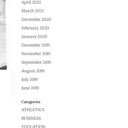
April 2021
March 2021
December 2020
February 2020
January 2020
December 2019
November 2019
September 2019
August 2019
July 2019
June 2019
Categories
ATHLETICS
BUSINESS
EDUCATION