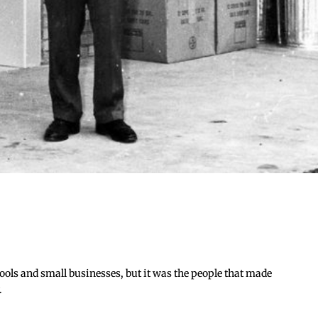
hools and small businesses, but it was the people that made
.