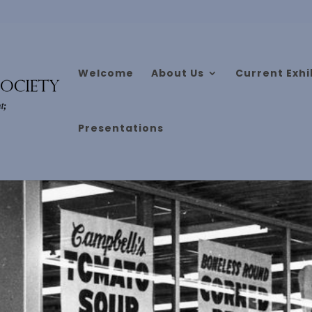
Welcome
About Us
Current Exhi
Presentations