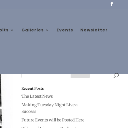
bits
Galleries
Events
Newsletter
Recent Posts
The Latest News
Making Tuesday Night Live a
Success
Future Events will be Posted Here