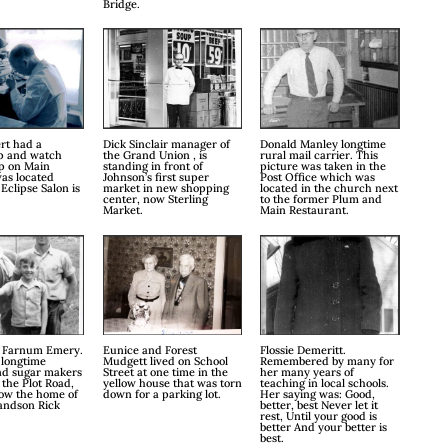
Bridge.
rt had a
Dick Sinclair manager of
Donald Manley longtime
p and watch
the Grand Union , is
rural mail carrier. This
op on Main
standing in front of
picture was taken in the
was located
Johnson’s first super
Post Office which was
Eclipse Salon is
market in new shopping
located in the church next
center, now Sterling
to the former Plum and
Market.
Main Restaurant.
 Farnum Emery.
Eunice and Forest
Flossie Demeritt.
 longtime
Mudgett lived on School
Remembered by many for
nd sugar makers
Street at one time in the
her many years of
 the Plot Road,
yellow house that was torn
teaching in local schools.
now the home of
down for a parking lot.
Her saying was: Good,
andson Rick
better, best Never let it
rest, Until your good is
better And your better is
best.