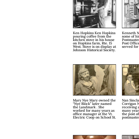
Ken Hopkins Ken Hopkins
Kenneth N
pouring coffee from the
some of hi
kitchen stove in his house
Postmaster
on Hopkins farm, Rte. 15
Post Offic
West. Stove is on display at
served for
Johnson Historical Society.
Mary Nye Mary owned the
Nan Sincla
“Nye Block” later named
Corrigan 
the Landmark . She
receiving a
worked for many years as
many years
office manager at the Vt.
the post o
Electric Coop on School St.
postmaste