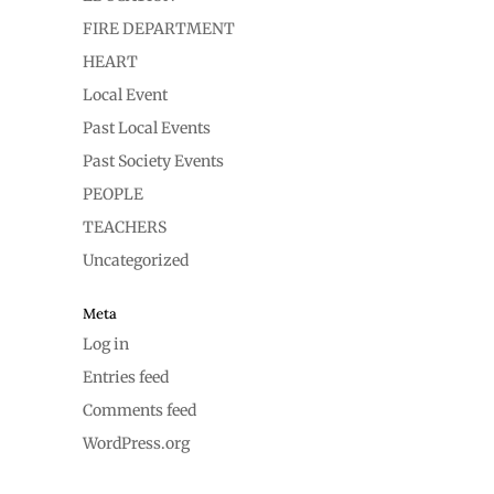
FIRE DEPARTMENT
HEART
Local Event
Past Local Events
Past Society Events
PEOPLE
TEACHERS
Uncategorized
Meta
Log in
Entries feed
Comments feed
WordPress.org