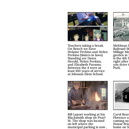
Teachers taking a break.
Mehlman 
On Bench we have
Railroad S
Helaine Perkins and Helen
Millage M
Perkins (Sisters in laws).
garden in 
Standing are Dawn
is the 4th
Herold, Helen Perkins,
right after
and Elizabeth Parsons.
you drive 
Between the 4 were at
Park.
least 100 years of service
at Johnson Elem School.
Bill Laport working at his
Carol Bear
Blacksmith shop on Pearl
Florence 
St. The shop was located
coming ou
on left where the
House Bri
municipal parking is now ,
home on Sc