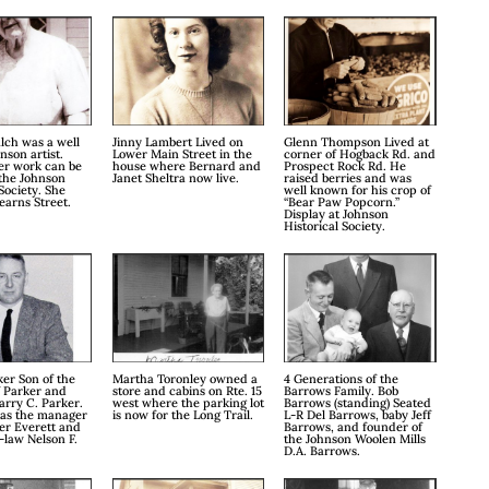
lch was a well
Jinny Lambert Lived on
Glenn Thompson Lived at
son artist.
Lower Main Street in the
corner of Hogback Rd. and
er work can be
house where Bernard and
Prospect Rock Rd. He
the Johnson
Janet Sheltra now live.
raised berries and was
Society. She
well known for his crop of
earns Street.
“Bear Paw Popcorn.”
Display at Johnson
Historical Society.
er Son of the
Martha Toronley owned a
4 Generations of the
f Parker and
store and cabins on Rte. 15
Barrows Family. Bob
arry C. Parker.
west where the parking lot
Barrows (standing) Seated
was the manager
is now for the Long Trail.
L-R Del Barrows, baby Jeff
er Everett and
Barrows, and founder of
-law Nelson F.
the Johnson Woolen Mills
D.A. Barrows.