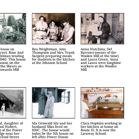
House on
Bea Weightman, Amy
Anna Hutchins, Del
treet. Rose And
Thompson and Mrs. Frank
Barrows (owner of the
ehlman tending
Sargent preparing meals
Woolen Mill at the time)
1940. This house
for students in the kitchen
and Laura Green. Anna
 house on the
at the Johnson School.
and Laura were longtime
 the library as
workers at the Woolen
towards Mill
Mill.
d, daughter of
Ida Griswald Ida and her
Clara Hopkins working in
and Hubert,
husband Silas lived on
her kitchen at home on
t of the Power
100C. The house would
Route 15. It is now the
dge near her
today be the 5th house on
Laraway School.
hool Street.
left after Power House