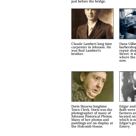
just before the bridge.
Claude Lambert long time
Dana Gilbe
carpenter in Johnson. He
barbersho
was Bud Lambert’s
repair sh
brother.
Street. It 
where the 
now.
Doris Stearns longtime
Edgar and
Town Clerk. Doris was the
Both were
photographer of many of
farmers a
Johnson Historical Photos.
located on
Many of her photos and
which is 
paintings are on display at
Edgar’s gr
the Holcomb House.
Emery.