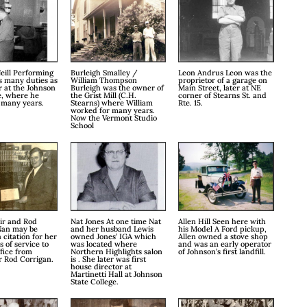
eill Performing
Burleigh Smalley /
Leon Andrus Leon was the
s many duties as
William Thompson
proprietor of a garage on
 at the Johnson
Burleigh was the owner of
Main Street, later at NE
e, where he
the Grist Mill (C.H.
corner of Stearns St. and
 many years.
Stearns) where William
Rte. 15.
worked for many years.
Now the Vermont Studio
School
ir and Rod
Nat Jones At one time Nat
Allen Hill Seen here with
Nan may be
and her husband Lewis
his Model A Ford pickup,
 citation for her
owned Jones’ IGA which
Allen owned a stove shop
 of service to
was located where
and was an early operator
ffice from
Northern Highlights salon
of Johnson’s first landfill.
r Rod Corrigan.
is . She later was first
house director at
Martinetti Hall at Johnson
State College.