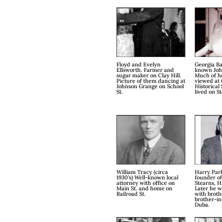
Floyd and Evelyn
Georgia Ba
Ellsworth. Farmer and
known John
sugar maker on Clay Hill.
Much of h
Picture of them dancing at
viewed at 
Johnson Grange on School
Historical 
St.
lived on St
William Tracy (circa
Harry Park
1930’s) Well-known local
founder o
attorney with office on
Stearns, H
Main St. and home on
Later he 
Railroad St.
with broth
brother-in
Duba.