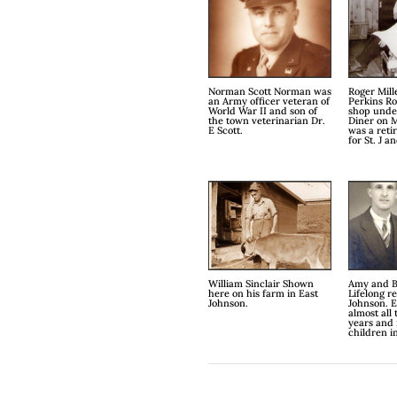
Norman Scott Norman was
Roger Mill
an Army officer veteran of
Perkins Ro
World War II and son of
shop unde
the town veterinarian Dr.
Diner on M
E Scott.
was a reti
for St. J a
William Sinclair Shown
Amy and B
here on his farm in East
Lifelong re
Johnson.
Johnson. E
almost all
years and 
children i