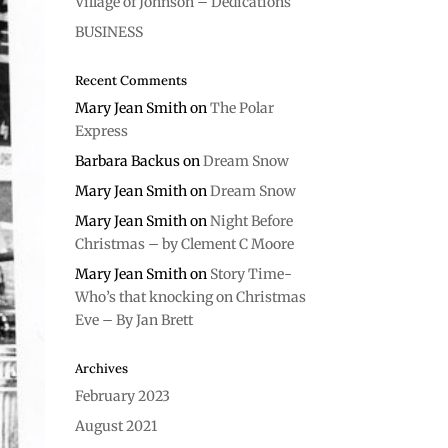
Village of Johnson – Dedications
BUSINESS
Recent Comments
Mary Jean Smith
on
The Polar
Express
Barbara Backus
on
Dream Snow
Mary Jean Smith
on
Dream Snow
Mary Jean Smith
on
Night Before
Christmas – by Clement C Moore
Mary Jean Smith
on
Story Time-
Who’s that knocking on Christmas
Eve – By Jan Brett
Archives
February 2023
August 2021