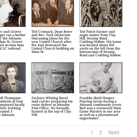
er and Grover
Ted Cromack, Dean Rowe
Ted Patch Farmer and
ger ran a barber
and Rev. Park Dickerson
sugar maker from Clay
r the Johnson
Discussing plans for the
Hill, Swamp Road ,
ain St. Grover
new United Church after
Codding Hollow. His home
red section boss
fire had destroyed the
was located about 100
nd LC railroad.
United Church building on
yards on the left from the
Main St.
intersection of Swamp
Road and Codding Hollow.
ill Thompson
Zachary Whiting Rural
Franklin (Red) Hooper
sidents of East
mail carrier preparing his
Pouring syrup during a
mployed locally
route deliver at Johnson
Johnson community event.
 their working
Post Office. He formally
Red was a renowned State
raised 3
farmed at the top of Clay
Game Warden in our area
n Johnson.
Hill.
as well as a phenomenal
sugarmaker.
1
2
Next