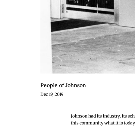
People of Johnson
Dec 19, 2019
Johnson had its industry, its sc
this community what it is today